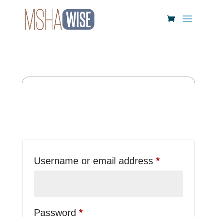
Login
Required
Username or email address
*
Required
Password
*