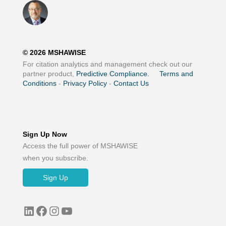
©
2026
MSHAWISE
For citation analytics and management check out our
partner product,
Predictive Compliance.
Terms and
Conditions
-
Privacy Policy
-
Contact Us
Sign Up Now
Access the full power of MSHAWISE
when you subscribe.
Sign Up
LinkedIn
Facebook
Instagram
YouTube