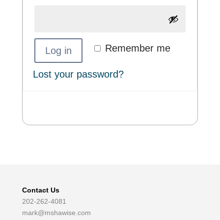
Remember me
Log in
Lost your password?
Contact Us
202-262-4081
mark@mshawise.com