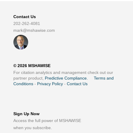
Contact Us
202-262-4081
mark@mshawise.com
©
2026
MSHAWISE
For citation analytics and management check out our
partner product,
Predictive Compliance.
Terms and
Conditions
-
Privacy Policy
-
Contact Us
Sign Up Now
Access the full power of MSHAWISE
when you subscribe.