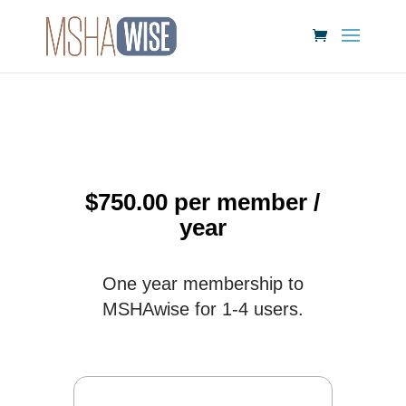
$
750.00
per member
/
year
One year membership to
MSHAwise for 1-4 users.