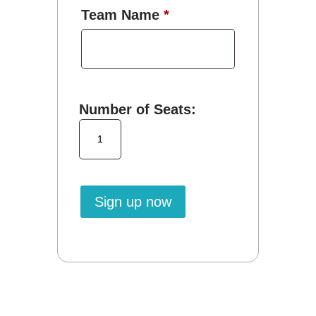
Team Name
*
Number of Seats:
Small
Organization
MSHAwise
quantity
Sign up now